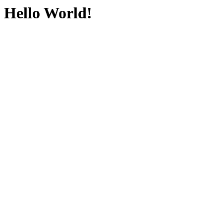
Hello World!